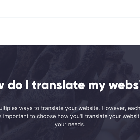
 do I translate my webs
ltiples ways to translate your website. However, each 
It's important to choose how you'll translate your webs
your needs.