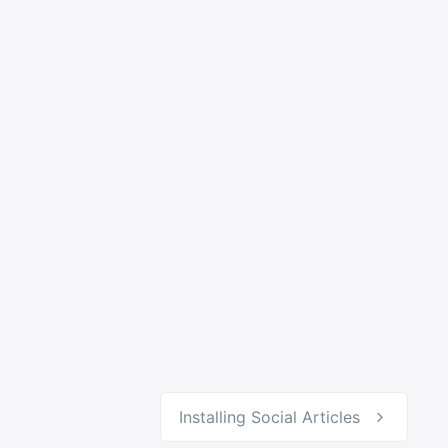
Installing Social Articles