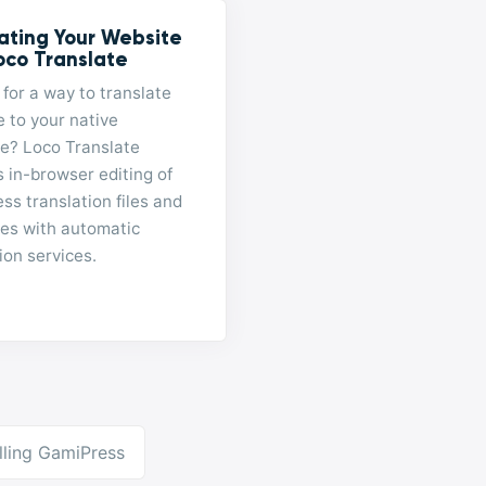
ating Your Website
oco Translate
for a way to translate
e to your native
e? Loco Translate
 in-browser editing of
s translation files and
tes with automatic
ion services.
alling GamiPress
ation