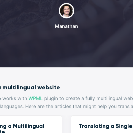
Manathan
 multilingual website
e works with
WPML
plugin to create a fully multilingual we
 languages. Here are the articles that might help you transl
ng a Multilingual
Translating a Singl
te