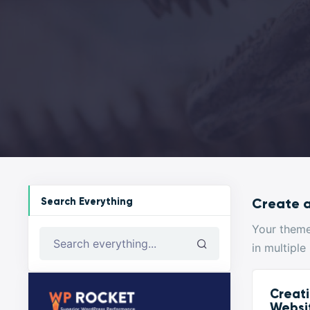
Search Everything
Create a
Your them
in multiple
Search everything...
Creati
Websi