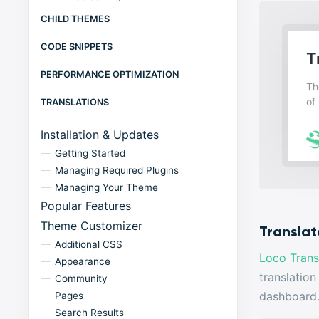
CHILD THEMES
CODE SNIPPETS
PERFORMANCE OPTIMIZATION
TRANSLATIONS
Installation & Updates
Getting Started
Managing Required Plugins
Managing Your Theme
Popular Features
Theme Customizer
Translat
Additional CSS
Loco Trans
Appearance
translation
Community
dashboard
Pages
Search Results