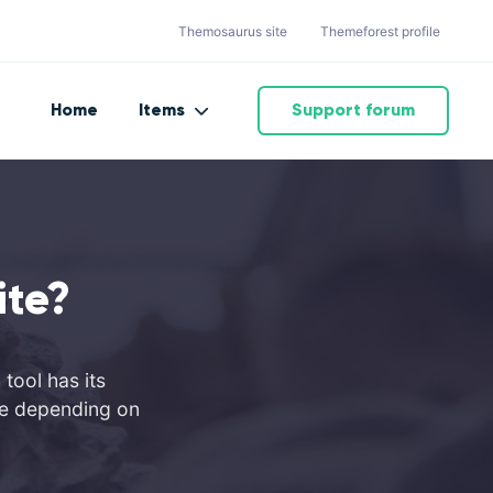
Themosaurus site
Themeforest profile
Home
Items
Support forum
ite?
tool has its
ite depending on