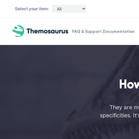
Skip to main content
Select your item:
FAQ & Support Documentation
How
They are mu
specificities. 