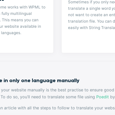
Sometimes if you only ne
eme works with WPML to
translate a single word 
 fully multilingual
not want to create an ent
. This means you can
translation file. You can d
r website available in
easily with String Transla
e languages.
e in only one language manually
g your website manually is the best practise to ensure good
 To do so, you’ll need to translate some file using
Poedit
by 
 article with all the steps to follow to translate your webs