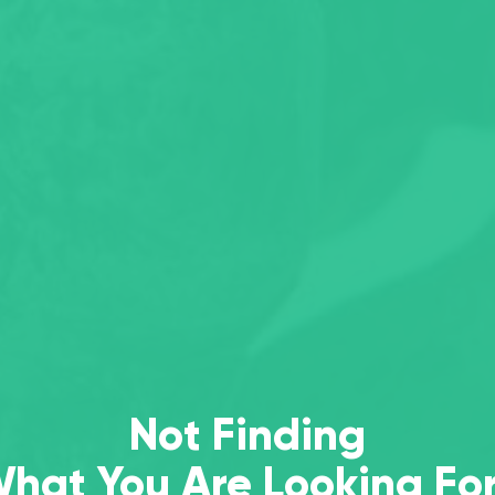
Not Finding
hat You Are Looking Fo