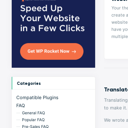
Your th
create a
website
have you
multipl
Categories
Translat
Compatible Plugins
Translatin
FAQ
to make it.
General FAQ
We wrote an
Popular FAQ
Pre-Sales FAQ