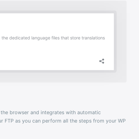
n the browser and integrates with automatic
your FTP as you can perform all the steps from your WP