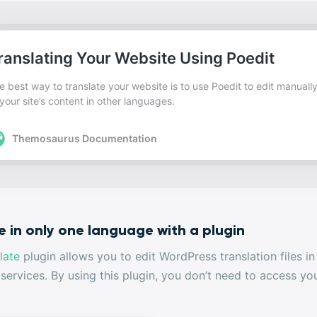
e in only one language with a plugin
late
plugin allows you to edit WordPress translation files i
 services. By using this plugin, you don’t need to access 
.