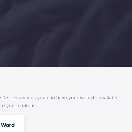
bsite. This means you can have your website available
ate your content:
e Word