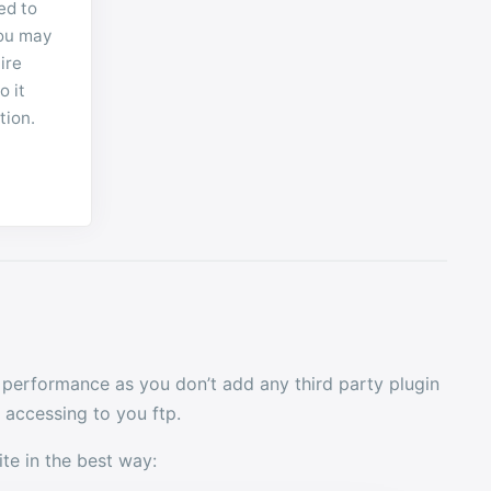
ed to
you may
ire
o it
tion.
 performance as you don’t add any third party plugin
accessing to you ftp.
ite in the best way: