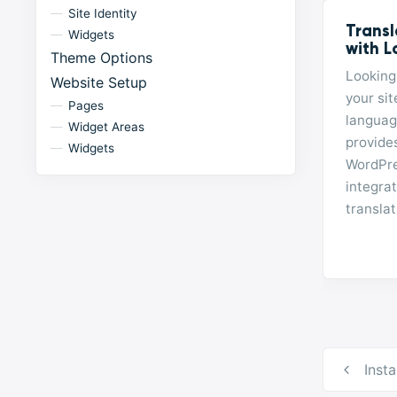
Site Identity
Transl
Widgets
with L
Theme Options
Looking 
Website Setup
your sit
Pages
languag
Widget Areas
provides
Widgets
WordPres
integra
translat
Post
Inst
navig