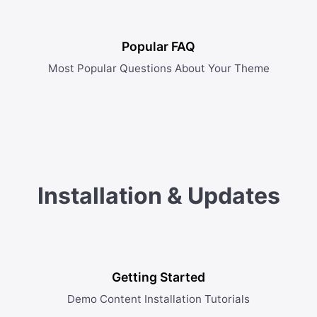
Popular FAQ
Most Popular Questions About Your Theme
Installation & Updates
Getting Started
Demo Content Installation Tutorials