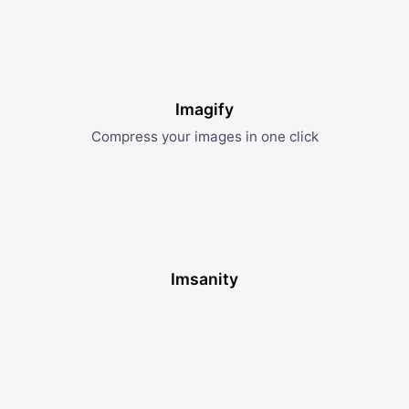
Imagify
Compress your images in one click
Imsanity