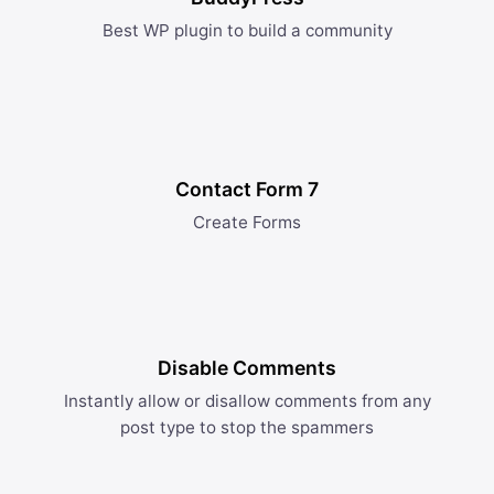
Best WP plugin to build a community
Contact Form 7
Create Forms
Disable Comments
Instantly allow or disallow comments from any
post type to stop the spammers