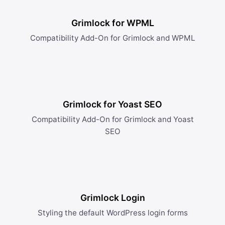
Grimlock for WPML
Compatibility Add-On for Grimlock and WPML
Grimlock for Yoast SEO
Compatibility Add-On for Grimlock and Yoast
SEO
Grimlock Login
Styling the default WordPress login forms