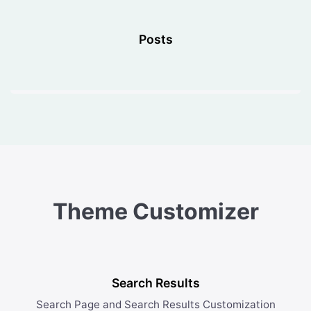
Posts
Theme Customizer
Search Results
Search Page and Search Results Customization