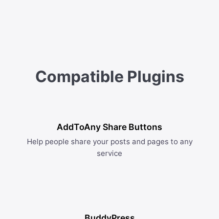
Compatible Plugins
AddToAny Share Buttons
Help people share your posts and pages to any
service
BuddyPress