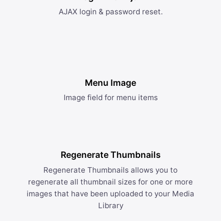
AJAX login & password reset.
Menu Image
Image field for menu items
Regenerate Thumbnails
Regenerate Thumbnails allows you to
regenerate all thumbnail sizes for one or more
images that have been uploaded to your Media
Library