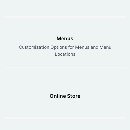
Menus
Customization Options for Menus and Menu
Locations
Online Store