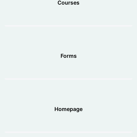
Courses
Forms
Homepage