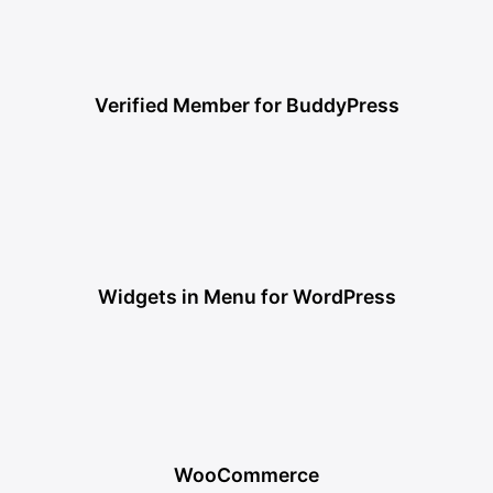
Verified Member for BuddyPress
Widgets in Menu for WordPress
WooCommerce