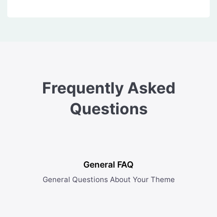
Frequently Asked
Questions
General FAQ
General Questions About Your Theme