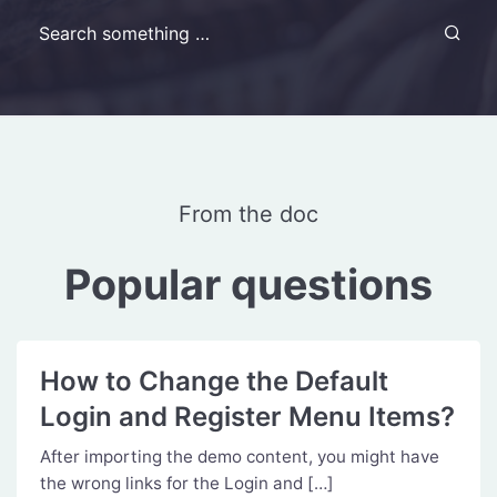
Search for:
From the doc
Popular questions
How to Change the Default
Login and Register Menu Items?
After importing the demo content, you might have
the wrong links for the Login and […]