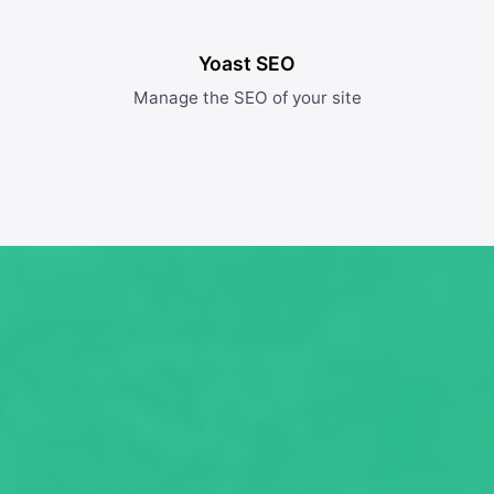
Yoast SEO
Manage the SEO of your site