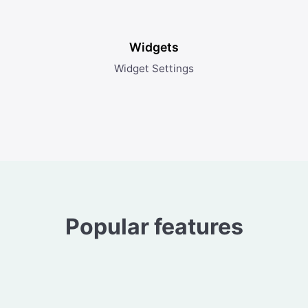
Widgets
Widget Settings
Popular features