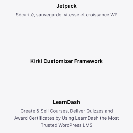
Jetpack
Sécurité, sauvegarde, vitesse et croissance WP
Kirki Customizer Framework
LearnDash
Create & Sell Courses, Deliver Quizzes and
Award Certificates by Using LearnDash the Most
Trusted WordPress LMS