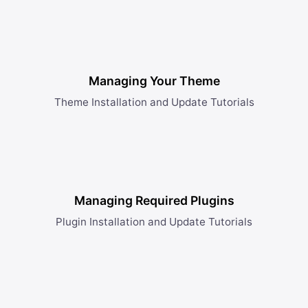
Managing Your Theme
Theme Installation and Update Tutorials
Managing Required Plugins
Plugin Installation and Update Tutorials