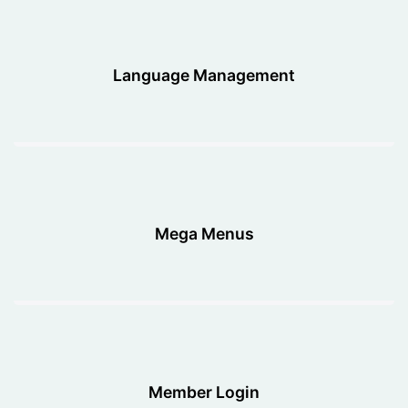
Language Management
Mega Menus
Member Login