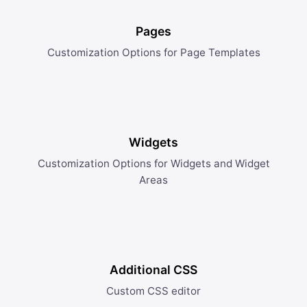
Pages
Customization Options for Page Templates
Widgets
Customization Options for Widgets and Widget
Areas
Additional CSS
Custom CSS editor