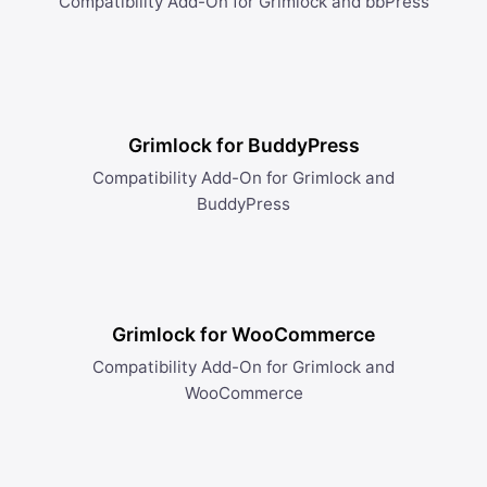
Compatibility Add-On for Grimlock and bbPress
Grimlock for BuddyPress
Compatibility Add-On for Grimlock and
BuddyPress
Grimlock for WooCommerce
Compatibility Add-On for Grimlock and
WooCommerce