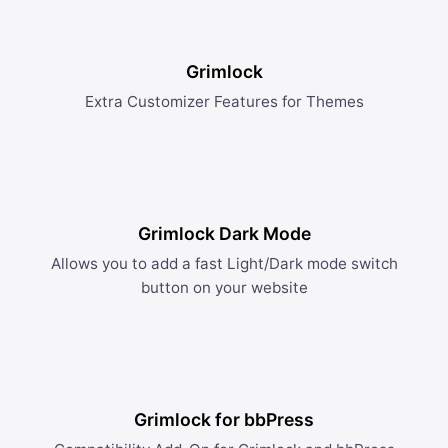
Grimlock
Extra Customizer Features for Themes
Grimlock Dark Mode
Allows you to add a fast Light/Dark mode switch
button on your website
Grimlock for bbPress