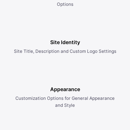
Options
Site Identity
Site Title, Description and Custom Logo Settings
Appearance
Customization Options for General Appearance
and Style