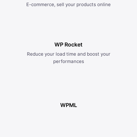
E-commerce, sell your products online
WP Rocket
Reduce your load time and boost your
performances
WPML