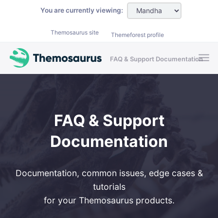
Skip to main content
You are currently viewing:
Themosaurus site
Themeforest profile
FAQ & Support Documentation
FAQ & Support
Documentation
Documentation, common issues, edge cases &
tutorials
for your Themosaurus products.