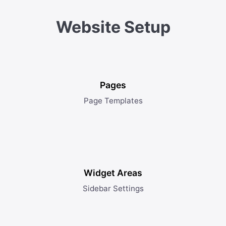
Website Setup
Pages
Page Templates
Widget Areas
Sidebar Settings