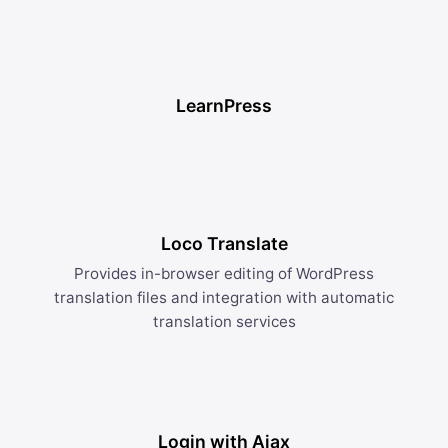
LearnPress
Loco Translate
Provides in-browser editing of WordPress
translation files and integration with automatic
translation services
Login with Ajax