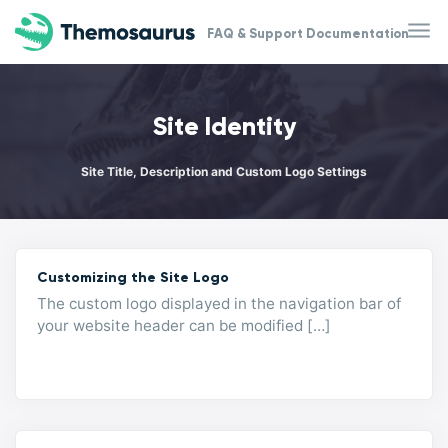
Skip to main content
FAQ & Support Documentation
Site Identity
Site Title, Description and Custom Logo Settings
Customizing the Site Logo
The custom logo displayed in the navigation bar of
your website header can be modified […]