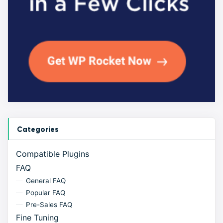
Categories
Compatible Plugins
FAQ
General FAQ
Popular FAQ
Pre-Sales FAQ
Fine Tuning