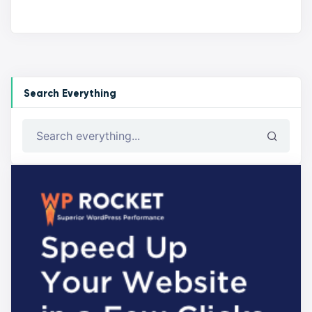
Search Everything
Search everything...