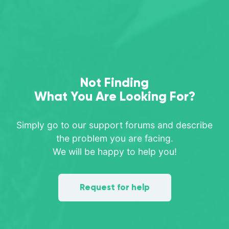
Not Finding
What You Are Looking For?
Simply go to our support forums and describe
the problem you are facing.
We will be happy to help you!
Request for help