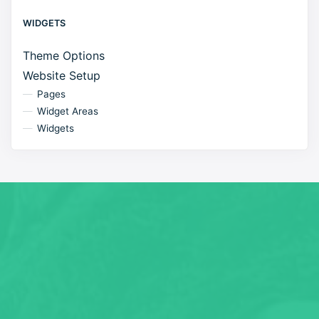
WIDGETS
Theme Options
Website Setup
Pages
Widget Areas
Widgets