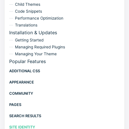
Child Themes
Code Snippets
Performance Optimization
Translations
Installation & Updates
Getting Started
Managing Required Plugins
Managing Your Theme
Popular Features
ADDITIONAL CSS
APPEARANCE
COMMUNITY
PAGES
SEARCH RESULTS
SITE IDENTITY