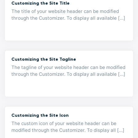
Customizing the Site Title
The title of your website header can be modified
through the Customizer. To display all available […]
Customizing the Site Tagline
The tagline of your website header can be modified
through the Customizer. To display all available […]
Customizing the Site Icon
The custom icon of your website header can be
modified through the Customizer. To display all […]