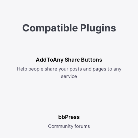
Compatible Plugins
AddToAny Share Buttons
Help people share your posts and pages to any
service
bbPress
Community forums