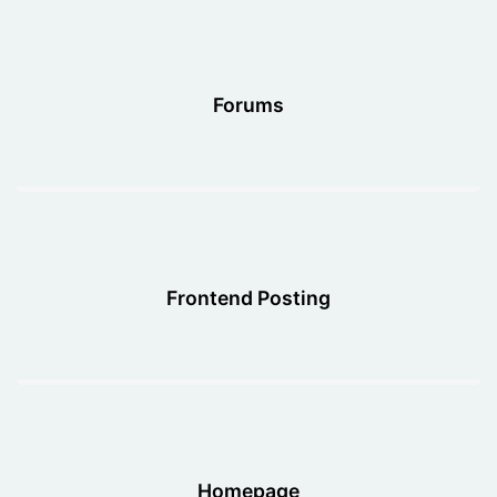
Forums
Frontend Posting
Homepage