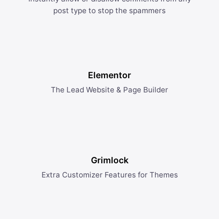
post type to stop the spammers
Elementor
The Lead Website & Page Builder
Grimlock
Extra Customizer Features for Themes