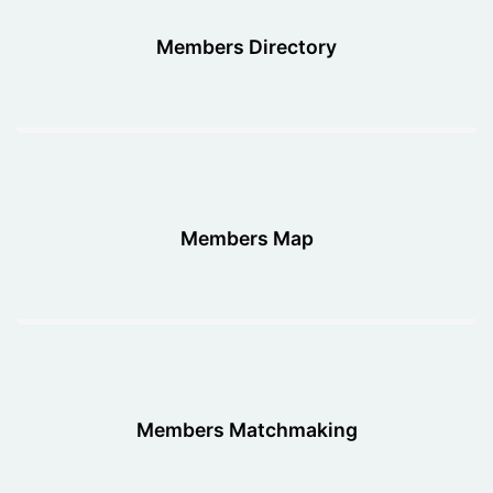
Members Directory
Members Map
Members Matchmaking