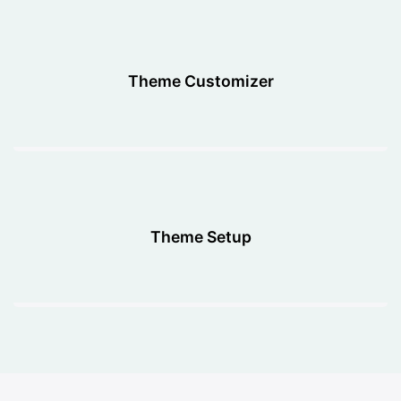
Theme Customizer
Theme Setup