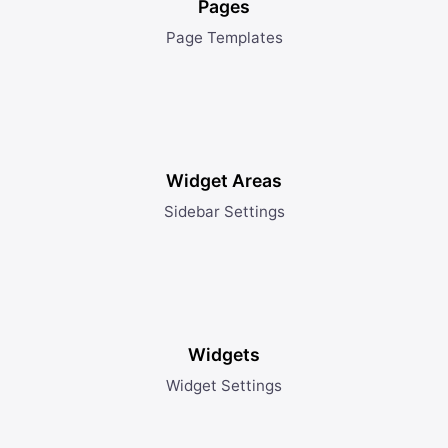
Pages
Page Templates
Widget Areas
Sidebar Settings
Widgets
Widget Settings