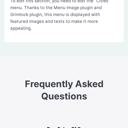
To edit this section, you need to edit the “Cities”
menu. Thanks to the Menu Image plugin and
Grimlock plugin, this menu is displayed with
featured images and texts to make it more
appealing.
Frequently Asked
Questions