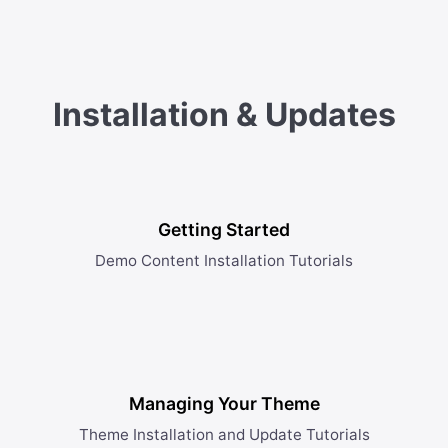
Installation & Updates
Getting Started
Demo Content Installation Tutorials
Managing Your Theme
Theme Installation and Update Tutorials