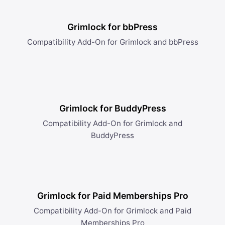
Grimlock for bbPress
Compatibility Add-On for Grimlock and bbPress
Grimlock for BuddyPress
Compatibility Add-On for Grimlock and
BuddyPress
Grimlock for Paid Memberships Pro
Compatibility Add-On for Grimlock and Paid
Memberships Pro