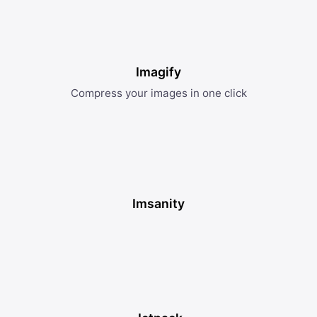
Imagify
Compress your images in one click
Imsanity