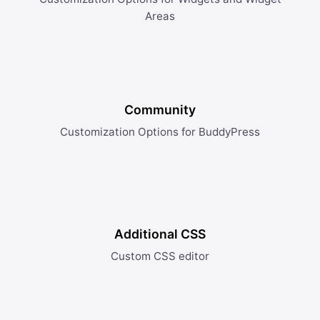
Areas
Community
Customization Options for BuddyPress
Additional CSS
Custom CSS editor