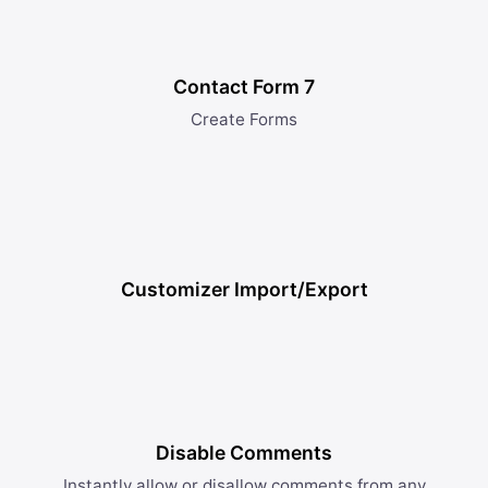
Contact Form 7
Create Forms
Customizer Import/Export
Disable Comments
Instantly allow or disallow comments from any