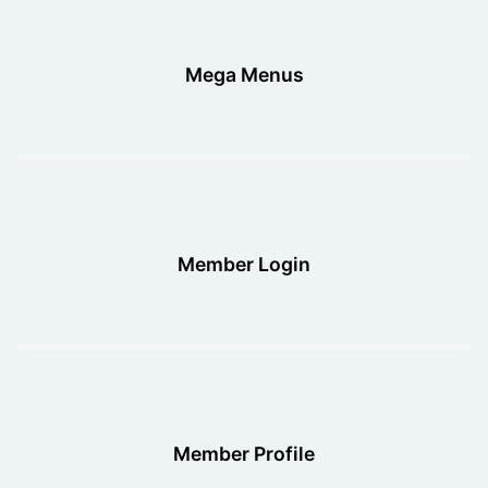
Mega Menus
Member Login
Member Profile