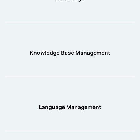
Knowledge Base Management
Language Management