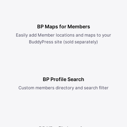
BP Maps for Members
Easily add Member locations and maps to your
BuddyPress site (sold separately)
BP Profile Search
Custom members directory and search filter