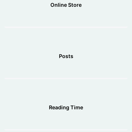
Online Store
Posts
Reading Time