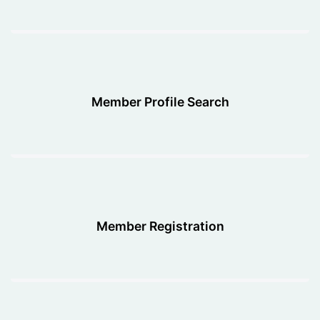
Member Profile Search
Member Registration