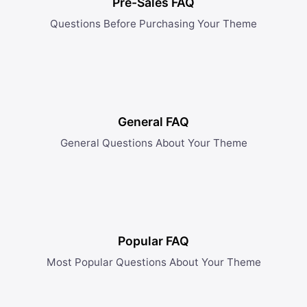
Pre-Sales FAQ
Questions Before Purchasing Your Theme
General FAQ
General Questions About Your Theme
Popular FAQ
Most Popular Questions About Your Theme