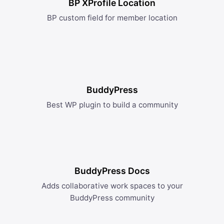
BP XProfile Location
BP custom field for member location
BuddyPress
Best WP plugin to build a community
BuddyPress Docs
Adds collaborative work spaces to your
BuddyPress community