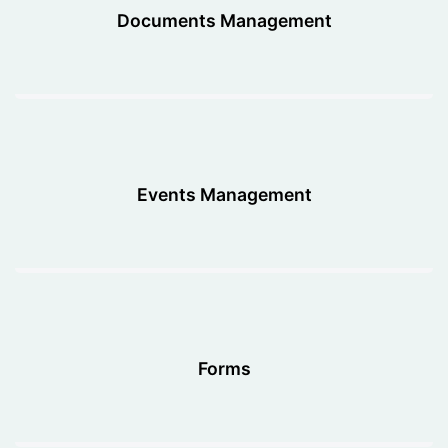
Documents Management
Events Management
Forms