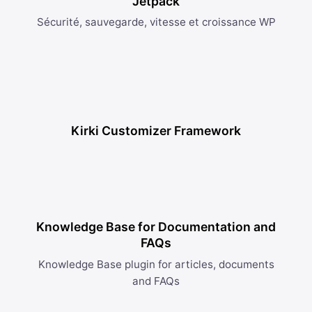
Jetpack
Sécurité, sauvegarde, vitesse et croissance WP
Kirki Customizer Framework
Knowledge Base for Documentation and
FAQs
Knowledge Base plugin for articles, documents
and FAQs