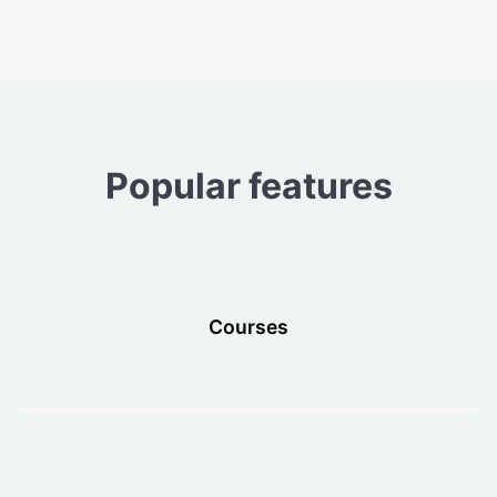
Popular features
Courses