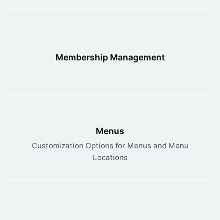
Membership Management
Menus
Customization Options for Menus and Menu
Locations