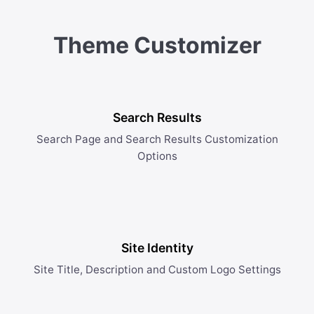
Theme Customizer
Search Results
Search Page and Search Results Customization
Options
Site Identity
Site Title, Description and Custom Logo Settings