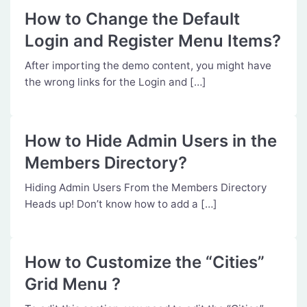
How to Change the Default
Login and Register Menu Items?
After importing the demo content, you might have
the wrong links for the Login and […]
How to Hide Admin Users in the
Members Directory?
Hiding Admin Users From the Members Directory
Heads up! Don’t know how to add a […]
How to Customize the “Cities”
Grid Menu ?