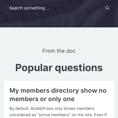
Search for:
From the doc
Popular questions
My members directory show no
members or only one
By default, BuddyPress only shows members
considered as “active members” on the site. Even if