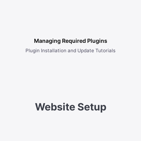
Managing Required Plugins
Plugin Installation and Update Tutorials
Website Setup