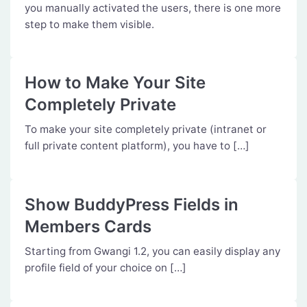
you manually activated the users, there is one more
step to make them visible.
How to Make Your Site
Completely Private
To make your site completely private (intranet or
full private content platform), you have to […]
Show BuddyPress Fields in
Members Cards
Starting from Gwangi 1.2, you can easily display any
profile field of your choice on […]