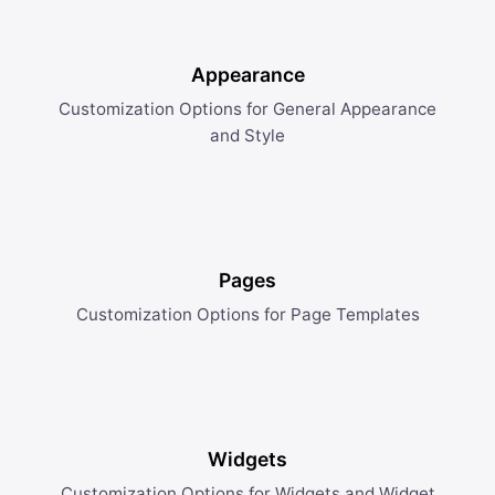
Appearance
Customization Options for General Appearance
and Style
Pages
Customization Options for Page Templates
Widgets
Customization Options for Widgets and Widget