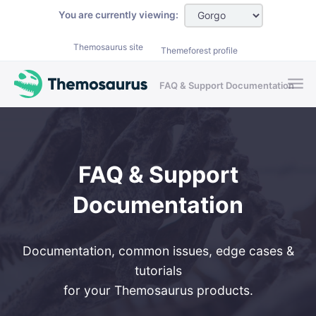
Skip to main content
You are currently viewing:
Themosaurus site
Themeforest profile
FAQ & Support Documentation
FAQ & Support
Documentation
Documentation, common issues, edge cases &
tutorials
for your Themosaurus products.