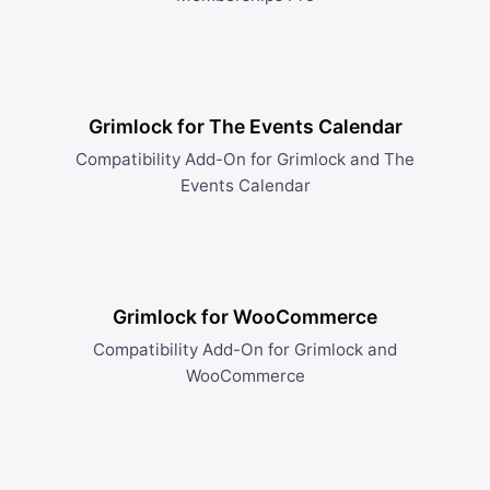
Grimlock for The Events Calendar
Compatibility Add-On for Grimlock and The
Events Calendar
Grimlock for WooCommerce
Compatibility Add-On for Grimlock and
WooCommerce