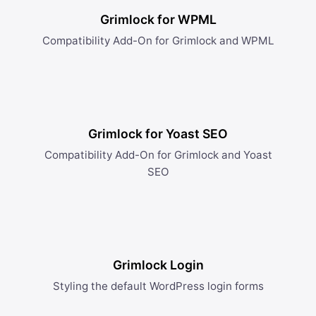
Grimlock for WPML
Compatibility Add-On for Grimlock and WPML
Grimlock for Yoast SEO
Compatibility Add-On for Grimlock and Yoast
SEO
Grimlock Login
Styling the default WordPress login forms