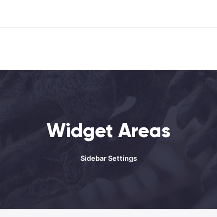
Widget Areas
Sidebar Settings