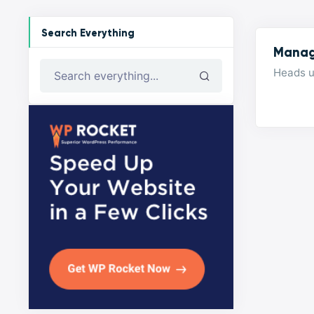
Search Everything
Manag
Heads u
Search everything...