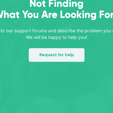
Not Finding
hat You Are Looking Fo
 to our support forums and describe the problem you a
We will be happy to help you!
Request for help