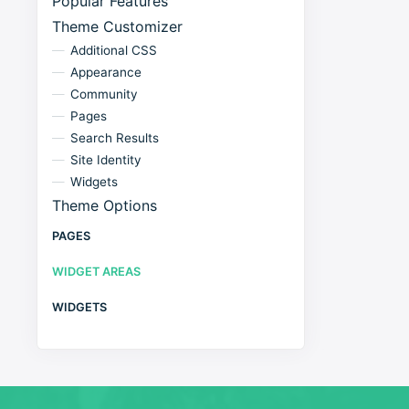
Popular Features
Theme Customizer
Additional CSS
Appearance
Community
Pages
Search Results
Site Identity
Widgets
Theme Options
PAGES
WIDGET AREAS
WIDGETS