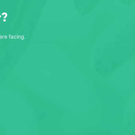
r?
re facing.