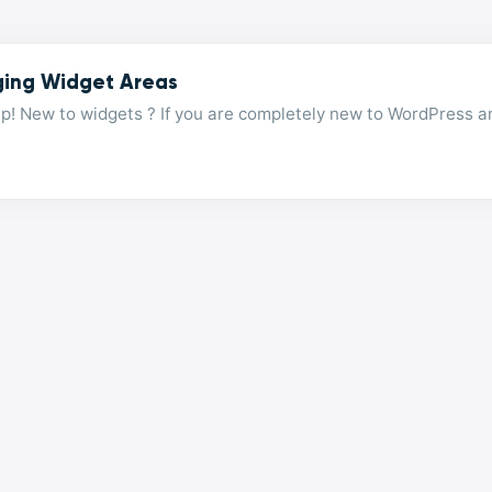
ing Widget Areas
p! New to widgets ? If you are completely new to WordPress a