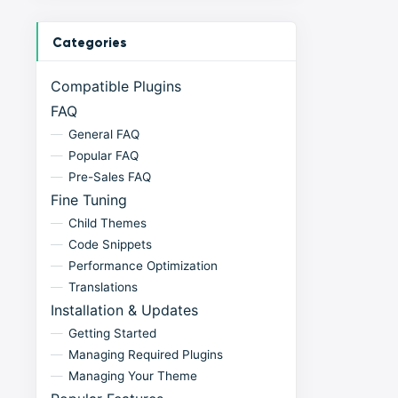
Categories
Compatible Plugins
FAQ
General FAQ
Popular FAQ
Pre-Sales FAQ
Fine Tuning
Child Themes
Code Snippets
Performance Optimization
Translations
Installation & Updates
Getting Started
Managing Required Plugins
Managing Your Theme