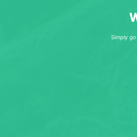
W
Simply go