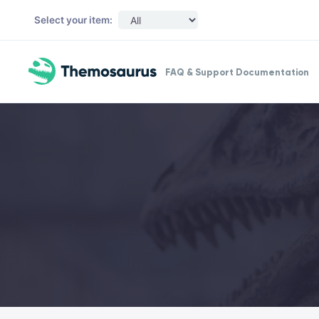
Skip to main content
Select your item:
FAQ & Support Documentation