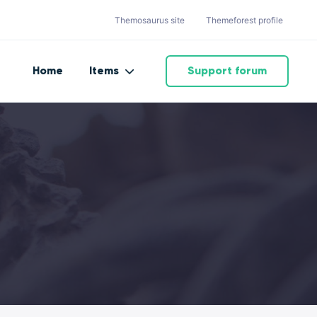
Themosaurus site
Themeforest profile
Home
Items
Support forum