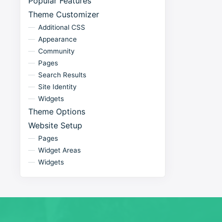
Popular Features
Theme Customizer
Additional CSS
Appearance
Community
Pages
Search Results
Site Identity
Widgets
Theme Options
Website Setup
Pages
Widget Areas
Widgets