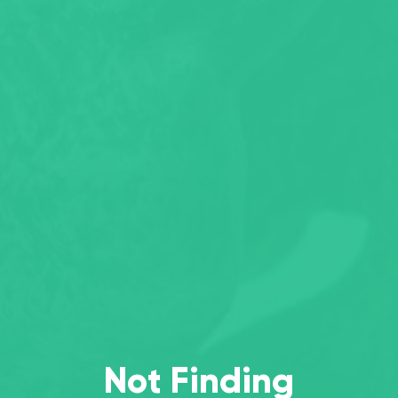
Not Finding