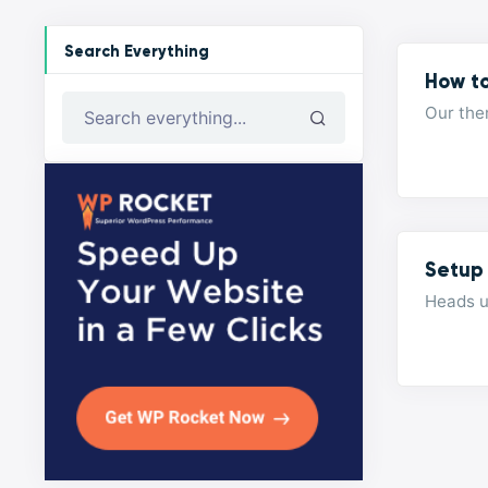
Search Everything
How t
Our the
Search everything...
Setup
Heads u