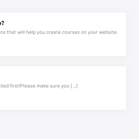
e?
 that will help you create courses on your website.
led first!Please make sure you […]