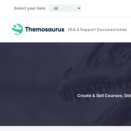
Skip to main content
Select your item:
FAQ & Support Documentation
Create & Sell Courses, De