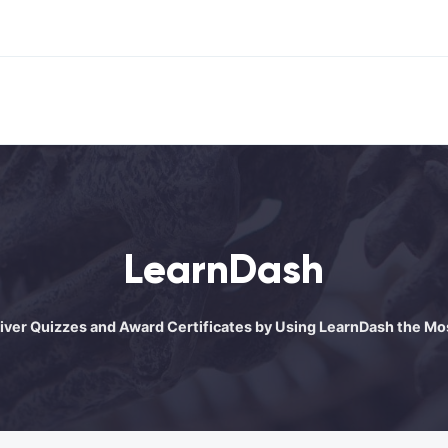
LearnDash
liver Quizzes and Award Certificates by Using LearnDash the 