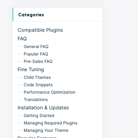
Categories
Compatible Plugins
FAQ
General FAQ
Popular FAQ
Pre-Sales FAQ
Fine Tuning
Child Themes
Code Snippets
Performance Optimization
Translations
Installation & Updates
Getting Started
Managing Required Plugins
Managing Your Theme