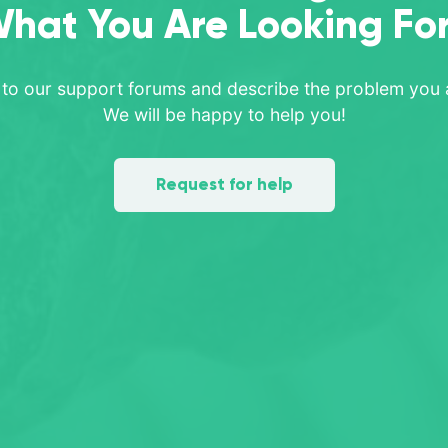
hat You Are Looking Fo
 to our support forums and describe the problem you a
We will be happy to help you!
Request for help