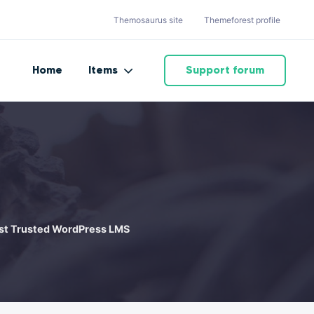
Themosaurus site
Themeforest profile
Home
Items
Support forum
Most Trusted WordPress LMS