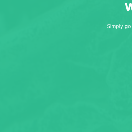
W
Simply go