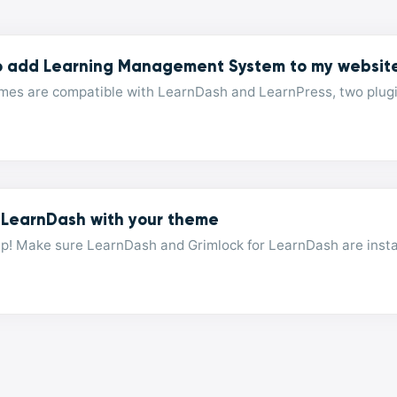
o add Learning Management System to my websit
mes are compatible with LearnDash and LearnPress, two plugins
 LearnDash with your theme
p! Make sure LearnDash and Grimlock for LearnDash are instal