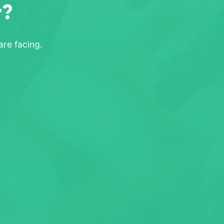
r?
re facing.