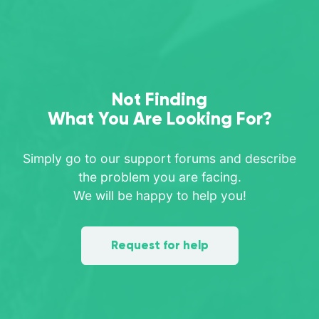
Not Finding
What You Are Looking For?
Simply go to our support forums and describe
the problem you are facing.
We will be happy to help you!
Request for help