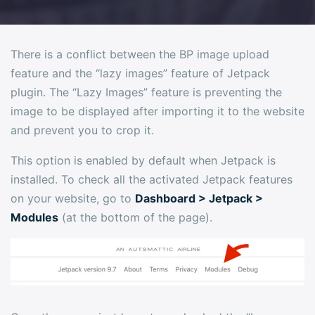
There is a conflict between the BP image upload
feature and the “lazy images” feature of Jetpack
plugin. The “Lazy Images” feature is preventing the
image to be displayed after importing it to the website
and prevent you to crop it.
This option is enabled by default when Jetpack is
installed. To check all the activated Jetpack features
on your website, go to
Dashboard > Jetpack >
Modules
(at the bottom of the page).