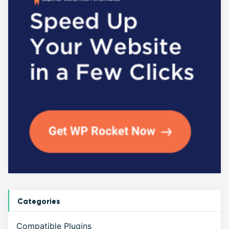
Categories
Compatible Plugins