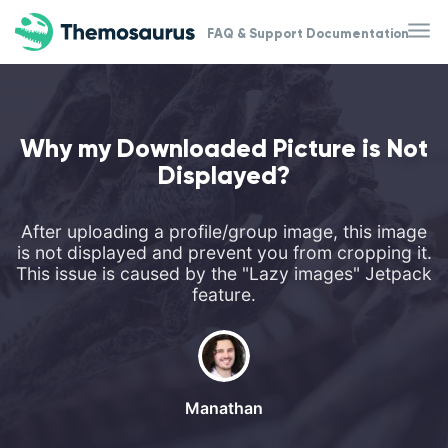
Skip to main content
FAQ & Support Documentation
Why my Downloaded Picture is Not
Displayed?
After uploading a profile/group image, this image
is not displayed and prevent you from cropping it.
This issue is caused by the "Lazy images" Jetpack
feature.
Manathan