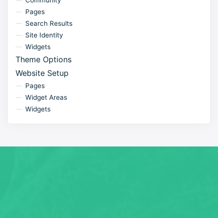
Community
Pages
Search Results
Site Identity
Widgets
Theme Options
Website Setup
Pages
Widget Areas
Widgets