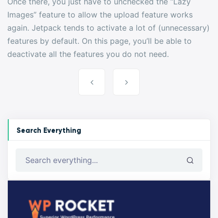
Once there, you just have to unchecked the “Lazy
Images” feature to allow the upload feature works
again. Jetpack tends to activate a lot of (unnecessary)
features by default. On this page, you’ll be able to
deactivate all the features you do not need.
Post
navigation
Search Everything
Search everything...