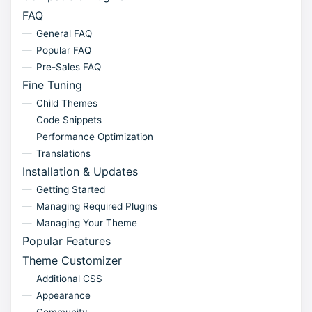
FAQ
General FAQ
Popular FAQ
Pre-Sales FAQ
Fine Tuning
Child Themes
Code Snippets
Performance Optimization
Translations
Installation & Updates
Getting Started
Managing Required Plugins
Managing Your Theme
Popular Features
Theme Customizer
Additional CSS
Appearance