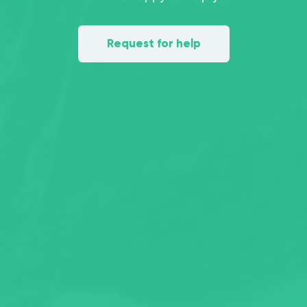
Request for help