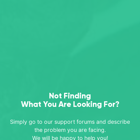
Not Finding
What You Are Looking For?
Simply go to our support forums and describe
the problem you are facing.
We will be happy to help you!