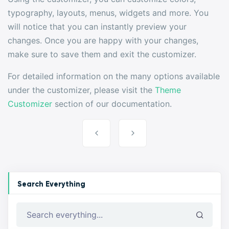
typography, layouts, menus, widgets and more. You
will notice that you can instantly preview your
changes. Once you are happy with your changes,
make sure to save them and exit the customizer.
For detailed information on the many options available
under the customizer, please visit the
Theme
Customizer
section of our documentation.
Post
navigation
Search Everything
Search everything...