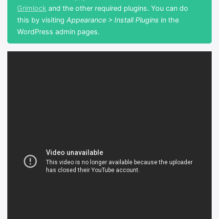
Grimlock
and the other required plugins. You can do
this by visiting
Appearance > Install Plugins
in the
WordPress admin pages.