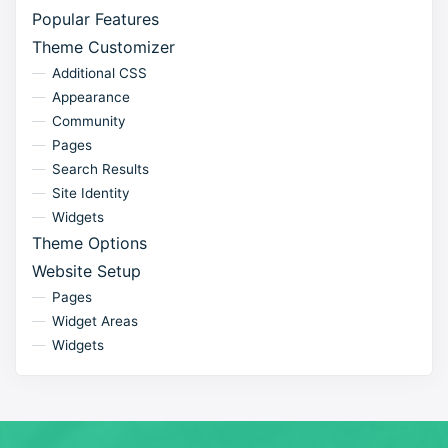
Popular Features
Theme Customizer
Additional CSS
Appearance
Community
Pages
Search Results
Site Identity
Widgets
Theme Options
Website Setup
Pages
Widget Areas
Widgets