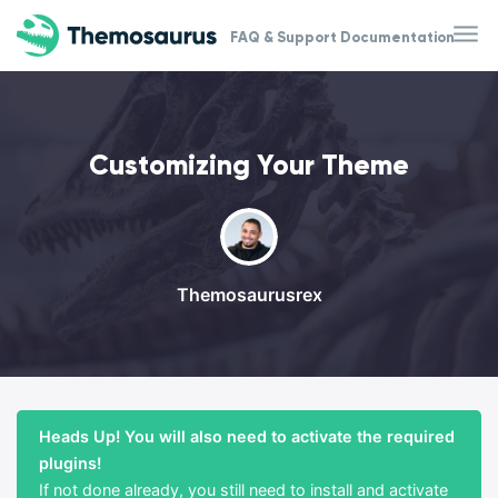
Skip to main content
FAQ & Support Documentation
Customizing Your Theme
Themosaurusrex
Heads Up! You will also need to activate the required
plugins!
If not done already, you still need to install and activate