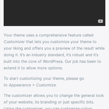
Your theme uses a comprehensive feature called
Customizer
that lets you customize your theme to
your liking and offers you a preview of the result while
doing it. It’s an industry standard, it’s robust and it’s
built into the core of WordPress. Our job has been to
extend it to allow more options.
To start customizing your theme, please go
to
Appearance > Customize
.
The customizer allows you to change the general look
of your website, its branding or just specific bits.
Using the customizer, you can customize colors,