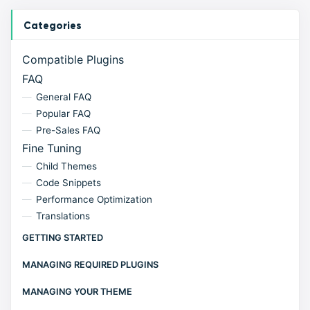
Categories
Compatible Plugins
FAQ
General FAQ
Popular FAQ
Pre-Sales FAQ
Fine Tuning
Child Themes
Code Snippets
Performance Optimization
Translations
GETTING STARTED
MANAGING REQUIRED PLUGINS
MANAGING YOUR THEME