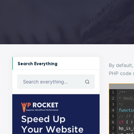
Search Everything
By default,
PHP code s
Search everything...
1
/**
2
* Redi
3
*/
4
functi
5
// If 
6
if
(
!
7
bp_is_