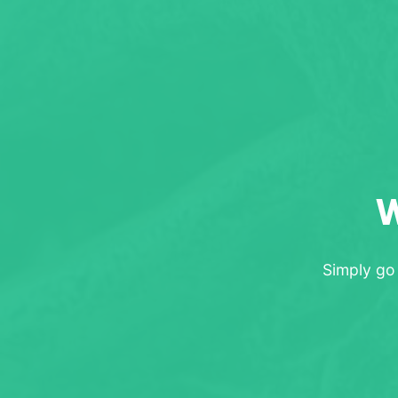
W
Simply go