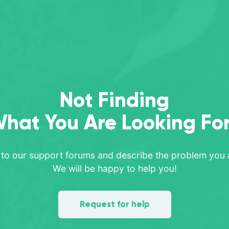
Not Finding
hat You Are Looking Fo
 to our support forums and describe the problem you a
We will be happy to help you!
Request for help