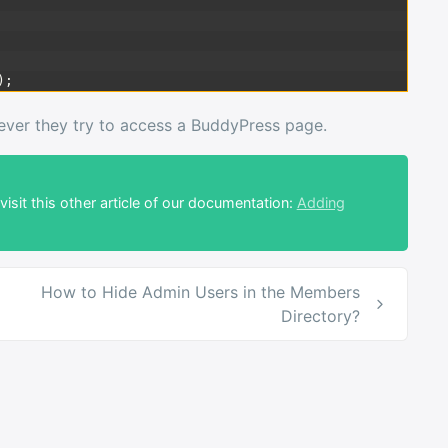
)
;
never they try to access a BuddyPress page.
isit this other article of our documentation:
Adding
How to Hide Admin Users in the Members
Directory?