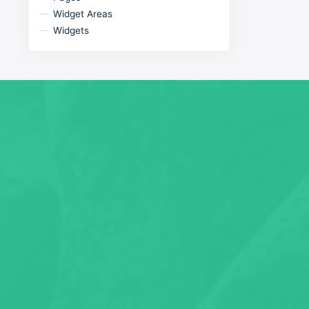
Widget Areas
Widgets