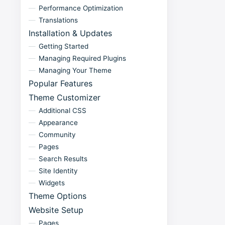
Performance Optimization
Translations
Installation & Updates
Getting Started
Managing Required Plugins
Managing Your Theme
Popular Features
Theme Customizer
Additional CSS
Appearance
Community
Pages
Search Results
Site Identity
Widgets
Theme Options
Website Setup
Pages