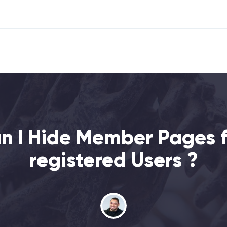
n I Hide Member Pages f
registered Users ?