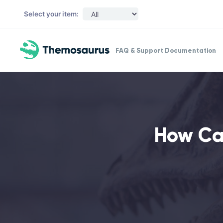
Skip to main content
Select your item:
FAQ & Support Documentation
How Ca