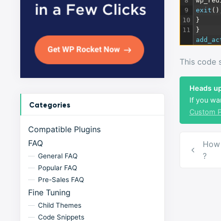
8
wp_red
9
exit
(
)
10
}
11
}
add_ac
This code s
Heads up
If you wa
Categories
Custom P
Compatible Plugins
Post
FAQ
How 
navig
?
General FAQ
Popular FAQ
Pre-Sales FAQ
Fine Tuning
Child Themes
Code Snippets