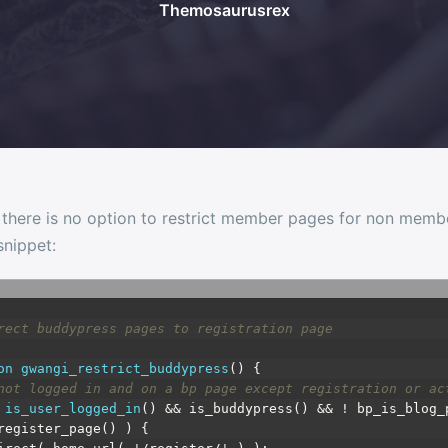
Themosaurusrex
 there is no option to restrict member pages for non member
nippet:
rect buddypress pages to registration page
on
gwangi_restrict_buddypress
(
)
{
not logged in and on a bp page except registration or ac
is_user_logged_in
(
)
&& is_buddypress() && ! bp_is_blog_
register_page() ) {