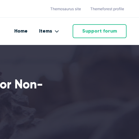
Themosaurus site
Themeforest profile
Home
Items
Support forum
or Non-