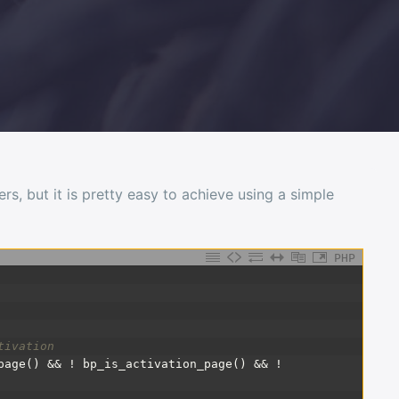
s, but it is pretty easy to achieve using a simple
PHP
tivation
page() && ! bp_is_activation_page() && !