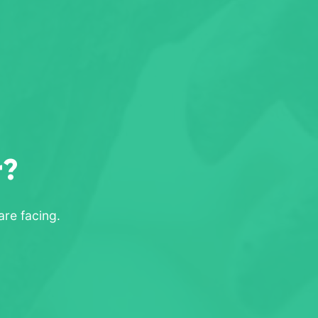
r?
re facing.