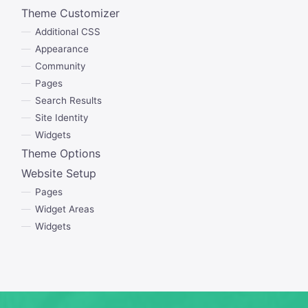
Theme Customizer
Additional CSS
Appearance
Community
Pages
Search Results
Site Identity
Widgets
Theme Options
Website Setup
Pages
Widget Areas
Widgets