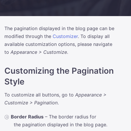
The pagination displayed in the blog page can be
modified through the
Customizer
. To display all
available customization options, please navigate
to
Appearance > Customize
.
Customizing the Pagination
Style
To customize all buttons, go to
Appearance >
Customize > Pagination
.
Border Radius
– The border radius for
the pagination displayed in the blog page.