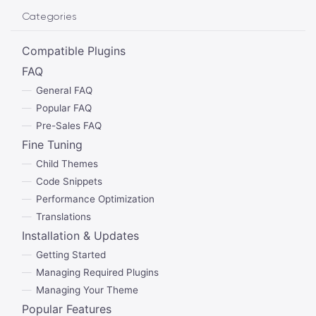
Categories
Compatible Plugins
FAQ
General FAQ
Popular FAQ
Pre-Sales FAQ
Fine Tuning
Child Themes
Code Snippets
Performance Optimization
Translations
Installation & Updates
Getting Started
Managing Required Plugins
Managing Your Theme
Popular Features