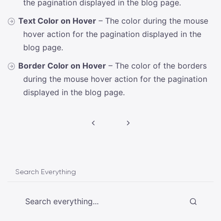
the pagination displayed in the blog page.
Text Color on Hover
– The color during the mouse
hover action for the pagination displayed in the
blog page.
Border Color on Hover
– The color of the borders
during the mouse hover action for the pagination
displayed in the blog page.
Post
navigation
Search Everything
Search everything...