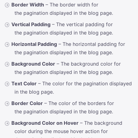
Border Width
– The border width for
the pagination displayed in the blog page.
Vertical Padding
– The vertical padding for
the pagination displayed in the blog page.
Horizontal Padding
– The horizontal padding for
the pagination displayed in the blog page.
Background Color
– The background color for
the pagination displayed in the blog page.
Text Color
– The color for the pagination displayed
in the blog page.
Border Color
– The color of the borders for
the pagination displayed in the blog page.
Background Color on Hover
– The background
color during the mouse hover action for