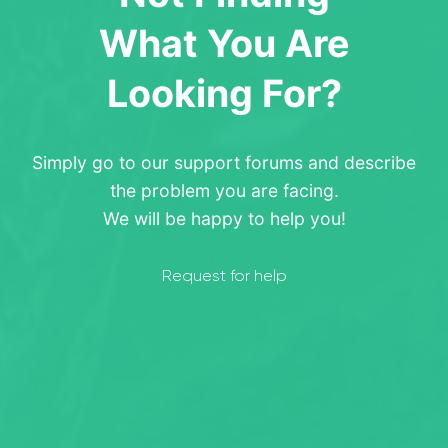
What You Are
Looking For?
Simply go to our support forums and describe
the problem you are facing.
We will be happy to help you!
Request for help