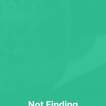
Not Finding