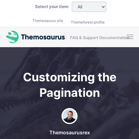
Skip to main content
Select your item:
Themosaurus site
Themeforest profile
FAQ & Support Documentation
Customizing the
Pagination
Themosaurusrex