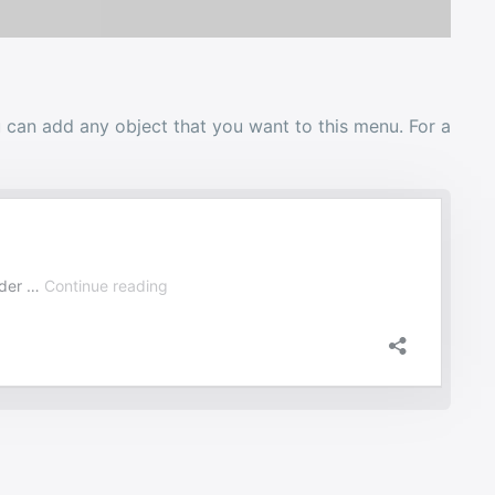
 can add any object that you want to this menu. For a