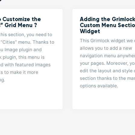
 Customize the
Adding the Grimloc
s” Grid Menu ?
Custom Menu Secti
Widget
this section, you need to
This Grimlock widget we 
 “Cities” menu. Thanks to
allows you to add a new
u Image plugin and
navigation menu anywhe
 plugin, this menu is
your pages. Moreover, yo
ed with featured images
edit the layout and style 
ts to make it more
section thanks to the ma
ng.
options available.