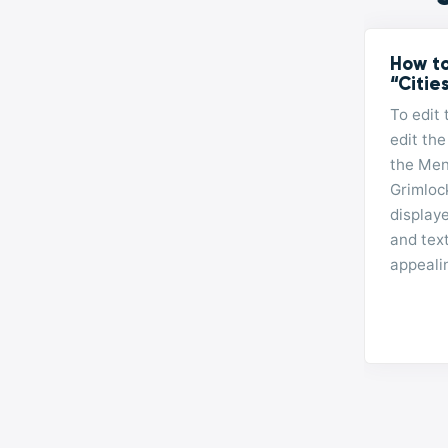
How to
“Citie
To edit 
edit the
the Men
Grimlock
display
and tex
appeali