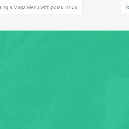
ting a Mega Menu with posts inside
R
ation