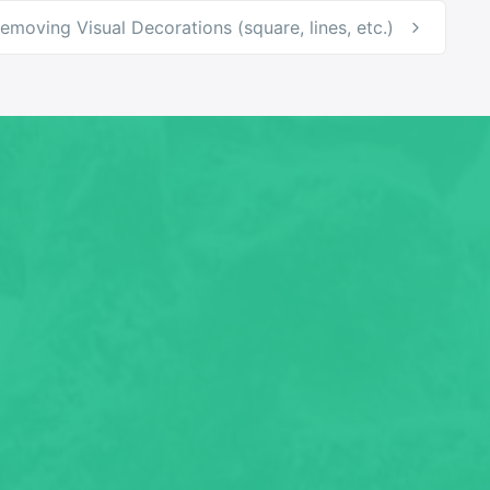
emoving Visual Decorations (square, lines, etc.)