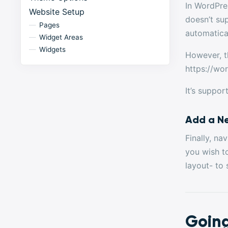
In WordPre
Website Setup
doesn’t su
Pages
automatical
Widget Areas
Widgets
However, t
https://wo
It’s suppor
Add a N
Finally, n
you wish t
layout- to 
Going