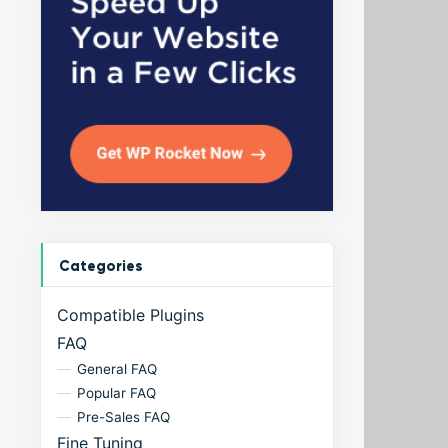
Categories
Compatible Plugins
FAQ
General FAQ
Popular FAQ
Pre-Sales FAQ
Fine Tuning