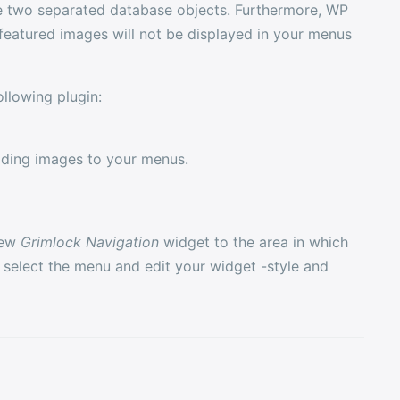
re two separated database objects. Furthermore, WP
featured images will not be displayed in your menus
llowing plugin:
adding images to your menus.
new
Grimlock Navigation
widget to the area in which
select the menu and edit your widget -style and