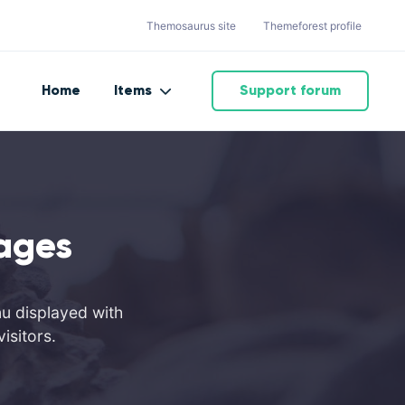
Themosaurus site
Themeforest profile
Home
Items
Support forum
ages
nu displayed with
isitors.