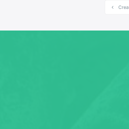
Post
Crea
navig