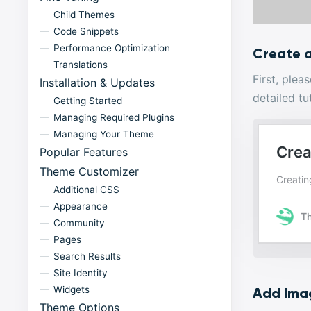
Child Themes
Code Snippets
Performance Optimization
Create 
Translations
First, ple
Installation & Updates
detailed tu
Getting Started
Managing Required Plugins
Managing Your Theme
Popular Features
Theme Customizer
Additional CSS
Appearance
Community
Pages
Search Results
Site Identity
Widgets
Add Ima
Theme Options