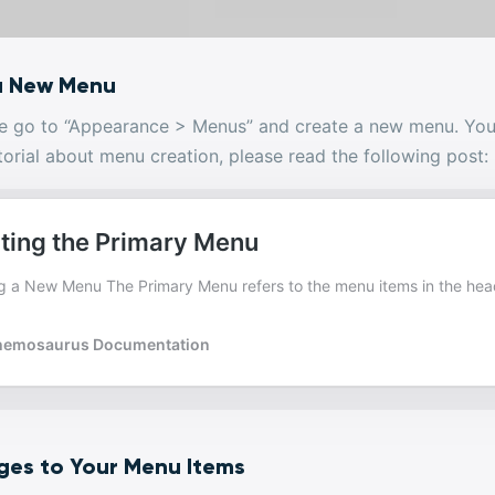
a New Menu
ase go to “Appearance > Menus” and create a new menu. You
torial about menu creation, please read the following post:
ges to Your Menu Items