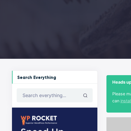
Search Everything
Heads up!
Please m
Search everything...
can
instal