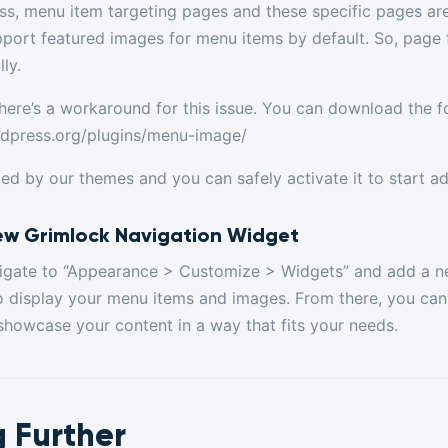
ss, menu item targeting pages and these specific pages a
pport featured images for menu items by default. So, page 
ly.
here’s a workaround for this issue. You can download the fo
rdpress.org/plugins/menu-image/
ted by our themes and you can safely activate it to start 
ew Grimlock Navigation Widget
avigate to “Appearance > Customize > Widgets” and add a 
o display your menu items and images. From there, you can 
showcase your content in a way that fits your needs.
 Further