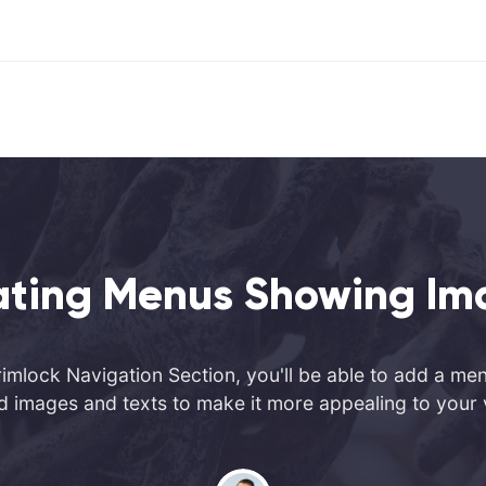
ating Menus Showing Im
imlock Navigation Section, you'll be able to add a me
d images and texts to make it more appealing to your v