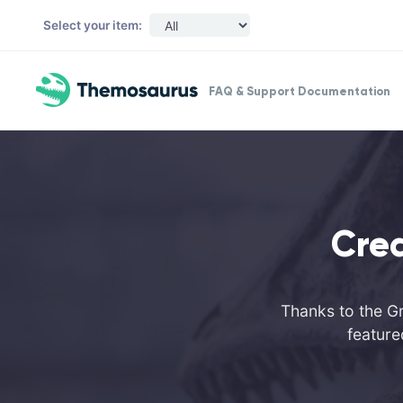
Skip to main content
Select your item:
FAQ & Support Documentation
Cre
Thanks to the Gr
feature