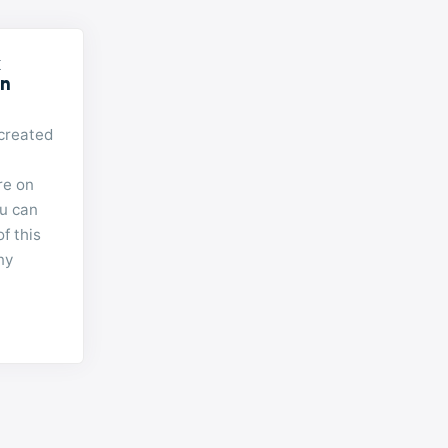
k
on
created
re on
u can
of this
ny