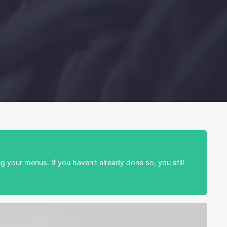
ng your menus. If you haven’t already done so, you still