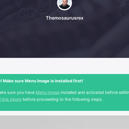
Themosaurusrex
 Make sure Menu Image is installed first!
ake sure you have
Menu Image
installed and activated before editi
l this plugin
before proceeding to the following steps.