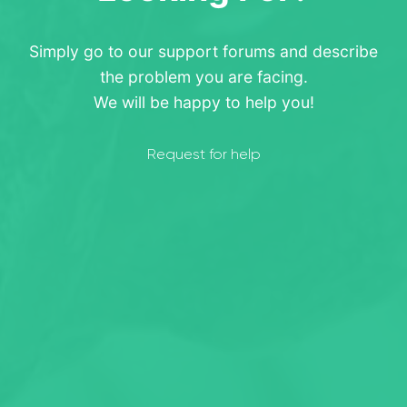
Simply go to our support forums and describe
the problem you are facing.
We will be happy to help you!
Request for help