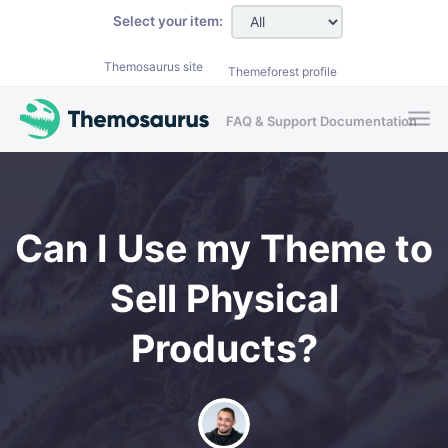
Skip to main content
Select your item:
Themosaurus site
Themeforest profile
FAQ & Support Documentation
Can I Use my Theme to
Sell Physical
Products?