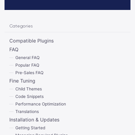
Categories
Compatible Plugins
FAQ
General FAQ
Popular FAQ
Pre-Sales FAQ
Fine Tuning
Child Themes
Code Snippets
Performance Optimization
Translations
Installation & Updates
Getting Started