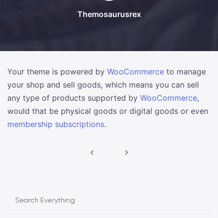
Themosaurusrex
Your theme is powered by
WooCommerce
to manage
your shop and sell goods, which means you can sell
any type of products supported by
WooCommerce
,
would that be physical goods or digital goods or even
membership subscriptions
.
Post
navigation
Search Everything