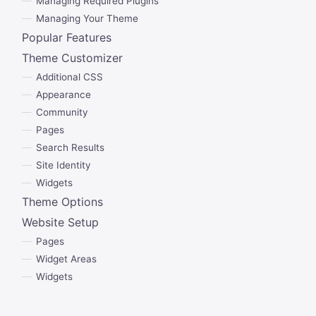
Managing Required Plugins
Managing Your Theme
Popular Features
Theme Customizer
Additional CSS
Appearance
Community
Pages
Search Results
Site Identity
Widgets
Theme Options
Website Setup
Pages
Widget Areas
Widgets