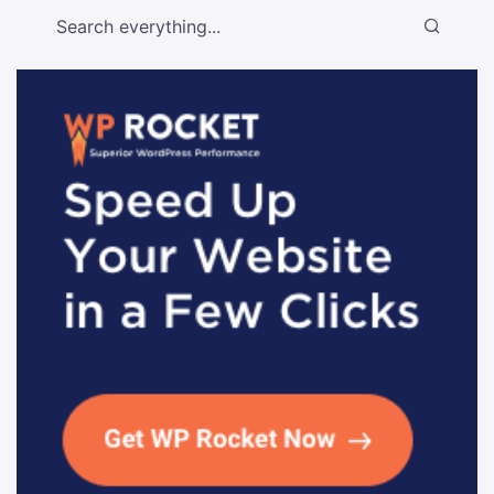
Search everything...