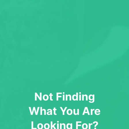
Not Finding
What You Are
Looking For?