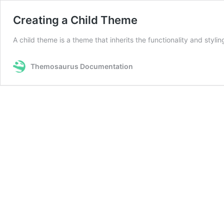
Creating a Child Theme
A child theme is a theme that inherits the functionality and styl
Themosaurus Documentation